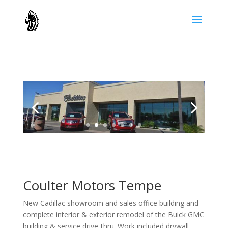
Coulter Motors Tempe
New Cadillac showroom and sales office building and
complete interior & exterior remodel of the Buick GMC
building & service drive-thru. Work included drywall