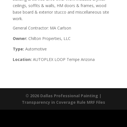
ceilings, soffits & walls, HM doors & frames, wood
base board & exterior stucco and miscellaneous site
work.
General Contractor: MA Carlson
Owner:
Chilton Properties, LLC
Type:
Automotive
Location:
AUTOPLEX LOOP Tempe Arizona
© 2026 Dallas Professional Painting |
Transparency in Coverage Rule MRF Files