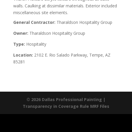
walls. Caulking at dissimilar materials. Exterior included
miscellaneous site elements.
General Contractor:
Tharaldson Hospitality Group
Owner:
Tharaldson Hospitality Group
Type:
Hospitality
Location:
2102 E. Rio Salado Parkway, Tempe, AZ
85281
© 2026 Dallas Professional Painting |
Transparency in Coverage Rule MRF Files