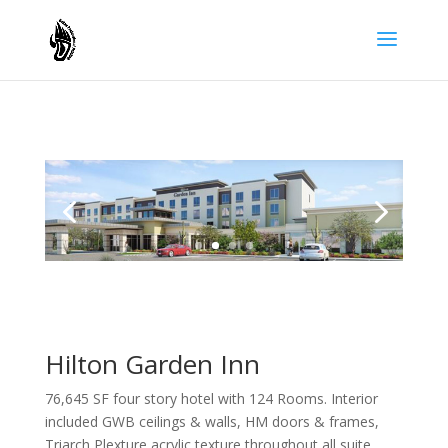
Hilton Garden Inn
76,645 SF four story hotel with 124 Rooms. Interior
included GWB ceilings & walls, HM doors & frames,
Triarch Plexture acrylic texture throughout all suite