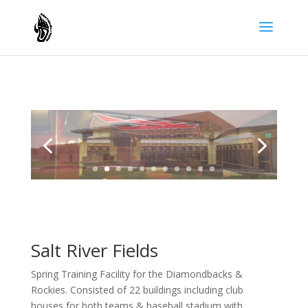
Salt River Fields
Spring Training Facility for the Diamondbacks &
Rockies. Consisted of 22 buildings including club
houses for both teams & baseball stadium with