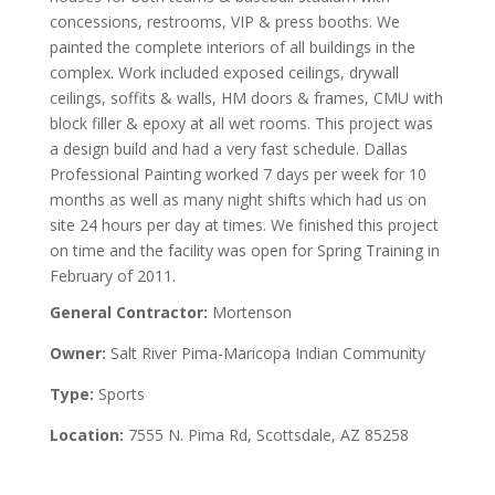
concessions, restrooms, VIP & press booths. We
painted the complete interiors of all buildings in the
complex. Work included exposed ceilings, drywall
ceilings, soffits & walls, HM doors & frames, CMU with
block filler & epoxy at all wet rooms. This project was
a design build and had a very fast schedule. Dallas
Professional Painting worked 7 days per week for 10
months as well as many night shifts which had us on
site 24 hours per day at times. We finished this project
on time and the facility was open for Spring Training in
February of 2011.
General Contractor:
Mortenson
Owner:
Salt River Pima-Maricopa Indian Community
Type:
Sports
Location:
7555 N. Pima Rd, Scottsdale, AZ 85258